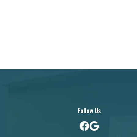
Follow Us