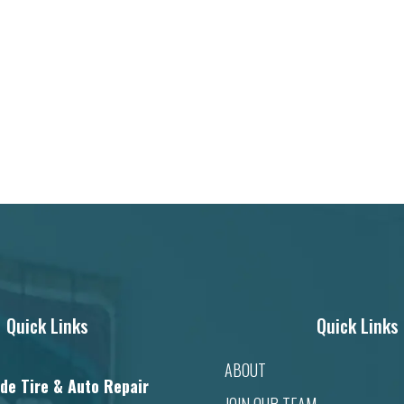
Quick Links
Quick Links
ABOUT
de Tire & Auto Repair