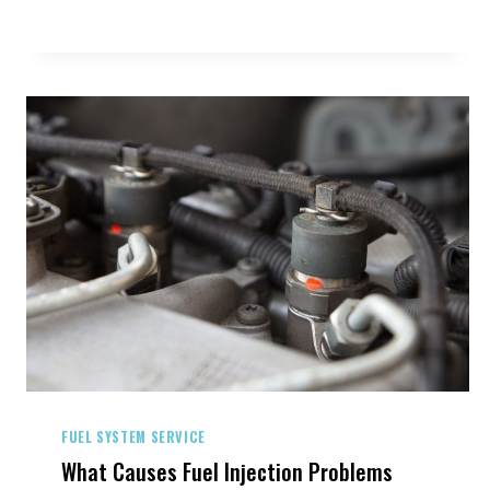
YOUR
TIRES
FUEL SYSTEM SERVICE
What Causes Fuel Injection Problems