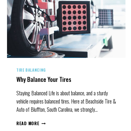
TIRE BALANCING
Why Balance Your Tires
Staying Balanced Life is about balance, and a sturdy
vehicle requires balanced tires. Here at Beachside Tire &
Auto of Bluffton, South Carolina, we strongly…
WHY
READ MORE
BALANCE