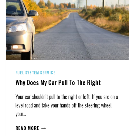
FUEL SYSTEM SERVICE
Why Does My Car Pull To The Right
Your car shouldn’t pull to the right or left. If you are on a
level road and take your hands off the steering wheel,
your…
WHY
READ MORE
DOES