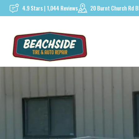
Skip
4.9 Stars | 1,044 Reviews
20 Burnt Church Rd B
to
content