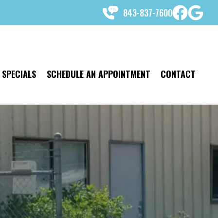
843-837-7600
SPECIALS
SCHEDULE AN APPOINTMENT
CONTACT