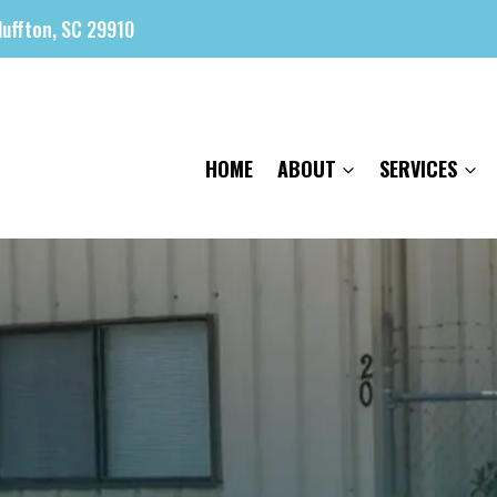
luffton, SC 29910
HOME
ABOUT
SERVICES