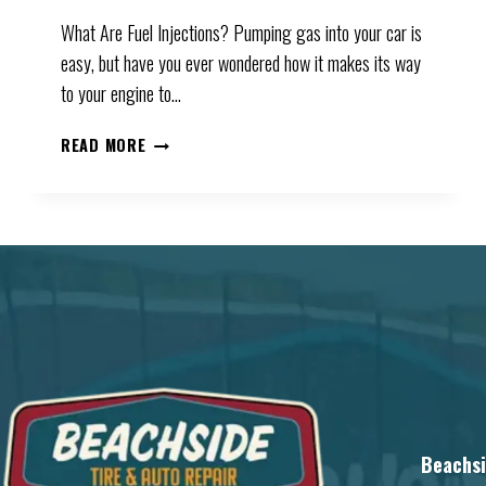
What Are Fuel Injections? Pumping gas into your car is
easy, but have you ever wondered how it makes its way
to your engine to…
WHAT
READ MORE
CAUSES
FUEL
INJECTION
PROBLEMS
Beachsi