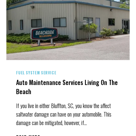
FUEL SYSTEM SERVICE
Auto Maintenance Services Living On The
Beach
If you live in either Bluffton, SC, you know the affect
saltwater damage can have on your automobile. This
damage can be mitigated, however, if…
AUTO