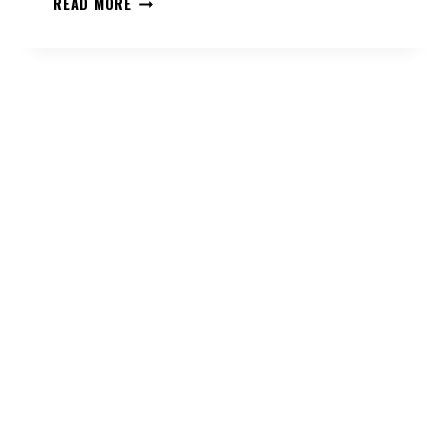
READ MORE
MAINTENANCE
SERVICES
LIVING
ON
THE
BEACH