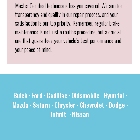
Master Certified technicians has you covered. We aim for
transparency and quality in our repair process, and your
satisfaction is our top priority. Remember, regular brake
maintenance is not just a routine procedure, but a crucial
one that guarantees your vehicle’s best performance and
your peace of mind.
Buick
·
Ford
·
Cadillac
·
Oldsmobile
·
Hyundai
·
Mazda
·
Saturn
·
Chrysler
·
Chevrolet
·
Dodge
·
Infiniti
·
Nissan