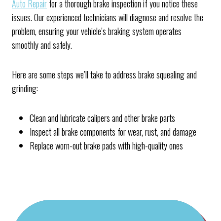
Auto Repair
for a thorough brake inspection if you notice these
issues. Our experienced technicians will diagnose and resolve the
problem, ensuring your vehicle’s braking system operates
smoothly and safely.
Here are some steps we’ll take to address brake squealing and
grinding:
Clean and lubricate calipers and other brake parts
Inspect all brake components for wear, rust, and damage
Replace worn-out brake pads with high-quality ones