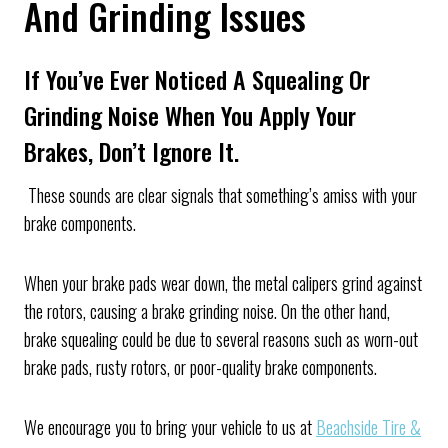
And Grinding Issues
If You’ve Ever Noticed A Squealing Or
Grinding Noise When You Apply Your
Brakes, Don’t Ignore It.
These sounds are clear signals that something’s amiss with your
brake components.
When your brake pads wear down, the metal calipers grind against
the rotors, causing a brake grinding noise. On the other hand,
brake squealing could be due to several reasons such as worn-out
brake pads, rusty rotors, or poor-quality brake components.
We encourage you to bring your vehicle to us at
Beachside Tire &