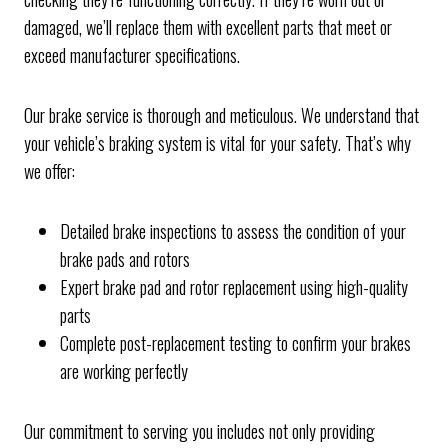
damaged, we’ll replace them with excellent parts that meet or
exceed manufacturer specifications.
Our brake service is thorough and meticulous. We understand that
your vehicle’s braking system is vital for your safety. That’s why
we offer:
Detailed brake inspections to assess the condition of your
brake pads and rotors
Expert brake pad and rotor replacement using high-quality
parts
Complete post-replacement testing to confirm your brakes
are working perfectly
Our commitment to serving you includes not only providing