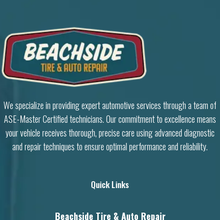
We specialize in providing expert automotive services through a team of
ASE-Master Certified technicians. Our commitment to excellence means
your vehicle receives thorough, precise care using advanced diagnostic
and repair techniques to ensure optimal performance and reliability.
Quick Links
Beachside Tire & Auto Repair