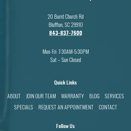
20 Burnt Church Rd
Bluffton, SC 29910
843-837-7600
Mon-Fri: 7:30AM-5:30PM
Sat – Sun Closed
Quick Links
ABOUT
JOIN OUR TEAM
WARRANTY
BLOG
SERVICES
SPECIALS
REQUEST AN APPOINTMENT
CONTACT
Follow Us