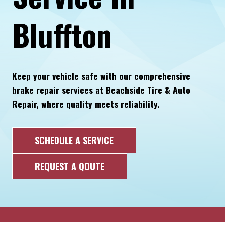
Bluffton
Keep your vehicle safe with our comprehensive
brake repair services at Beachside Tire & Auto
Repair, where quality meets reliability.
SCHEDULE A SERVICE
REQUEST A QOUTE