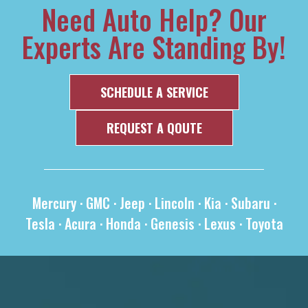
Need Auto Help? Our
Experts Are Standing By!
SCHEDULE A SERVICE
REQUEST A QOUTE
Mercury
·
GMC
·
Jeep
·
Lincoln
·
Kia
·
Subaru
·
Tesla
·
Acura
·
Honda
·
Genesis
·
Lexus
·
Toyota