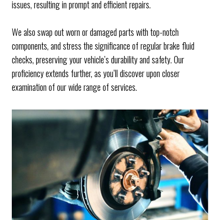
issues, resulting in prompt and efficient repairs.
We also swap out worn or damaged parts with top-notch
components, and stress the significance of regular brake fluid
checks, preserving your vehicle’s durability and safety. Our
proficiency extends further, as you’ll discover upon closer
examination of our wide range of services.