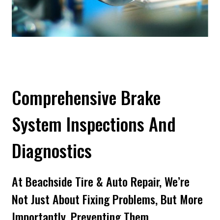
Comprehensive Brake
System Inspections And
Diagnostics
At Beachside Tire & Auto Repair, We’re
Not Just About Fixing Problems, But More
Importantly, Preventing Them.