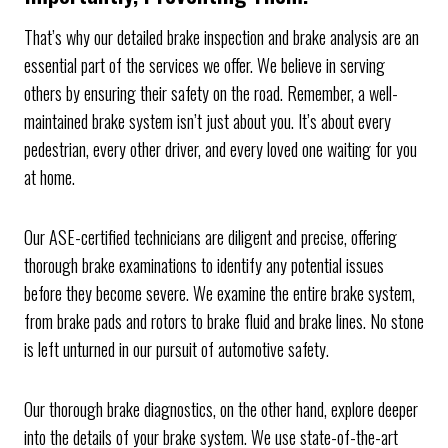
That’s why our detailed brake inspection and brake analysis are an
essential part of the services we offer. We believe in serving
others by ensuring their safety on the road. Remember, a well-
maintained brake system isn’t just about you. It’s about every
pedestrian, every other driver, and every loved one waiting for you
at home.
Our ASE-certified technicians are diligent and precise, offering
thorough brake examinations to identify any potential issues
before they become severe. We examine the entire brake system,
from brake pads and rotors to brake fluid and brake lines. No stone
is left unturned in our pursuit of automotive safety.
Our thorough brake diagnostics, on the other hand, explore deeper
into the details of your brake system. We use state-of-the-art