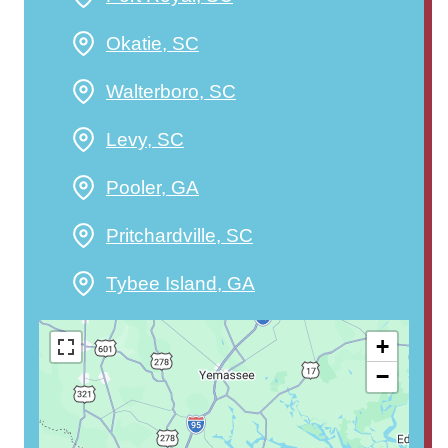
Okatie, SC
Walterboro, SC
Levy, SC
Pooler, GA
Pritchardville, SC
Tybee Island, GA
+
−