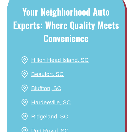
Your Neighborhood Auto
Experts: Where Quality Meets
Convenience
Hilton Head Island, SC
Beaufort, SC
Bluffton, SC
Hardeeville, SC
Ridgeland, SC
Port Royal, SC