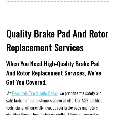
Quality Brake Pad And Rotor
Replacement Services
When You Need High-Quality Brake Pad
And Rotor Replacement Services, We’ve
Got You Covered.
At
Beachside Tire & Auto Repair
, we prioritize the safety and
satisfaction of our customers above all else. Our ASE-certified
technicians will carefully inspect your brake pads and rotors,
checking they’re functioning correctly. If they’re worn out or