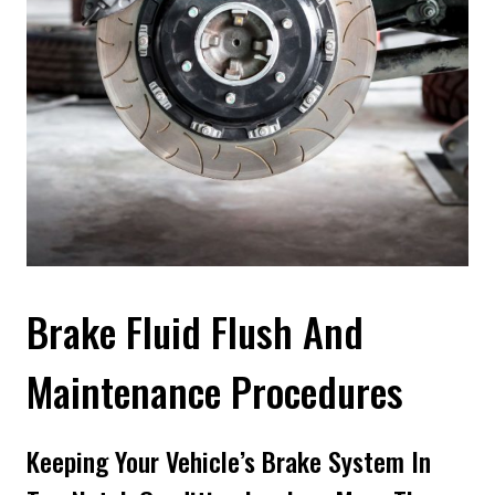
Brake Fluid Flush And
Maintenance Procedures
Keeping Your Vehicle’s Brake System In