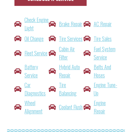
Check Engine
Brake Repair
AC Repair
Light
Oil Change
Tire Services
Tire Sales
Cabin Air
Fuel System
Fleet Service
Filter
Service
Battery
Hybrid Auto
Belts And
Service
Repair
Hoses
Car
Tire
Engine Tune-
Diagnostics
Balancing
Up
Wheel
Engine
Coolant Flush
Alignment
Repair