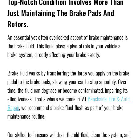
Top-Notch Condition Involves More Than
Just Maintaining The Brake Pads And
Rotors.
An essential yet often overlooked aspect of brake maintenance is
the brake fluid. This liquid plays a pivotal role in your vehicle’s
brake system, directly affecting your brake safety.
Brake fluid works by transferring the force you apply on the brake
pedal to the brake pads, allowing your car to stop smoothly. Over
time, the fluid can degrade or become contaminated, impairing its
effectiveness. That’s where we come in. At
Beachside Tire & Auto
Repair
, we recommend a brake fluid flush as part of your brake
maintenance routine.
Our skilled technicians will drain the old fluid, clean the system, and