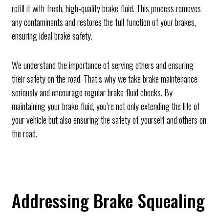
refill it with fresh, high-quality brake fluid. This process removes
any contaminants and restores the full function of your brakes,
ensuring ideal brake safety.
We understand the importance of serving others and ensuring
their safety on the road. That’s why we take brake maintenance
seriously and encourage regular brake fluid checks. By
maintaining your brake fluid, you’re not only extending the life of
your vehicle but also ensuring the safety of yourself and others on
the road.
Addressing Brake Squealing