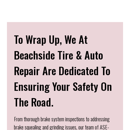
To Wrap Up, We At
Beachside Tire & Auto
Repair Are Dedicated To
Ensuring Your Safety On
The Road.
From thorough brake system inspections to addressing
brake squealing and grinding issues, our team of ASE-