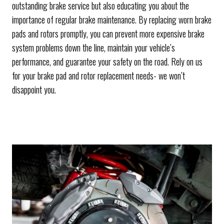
outstanding brake service but also educating you about the
importance of regular brake maintenance. By replacing worn brake
pads and rotors promptly, you can prevent more expensive brake
system problems down the line, maintain your vehicle’s
performance, and guarantee your safety on the road. Rely on us
for your brake pad and rotor replacement needs- we won’t
disappoint you.