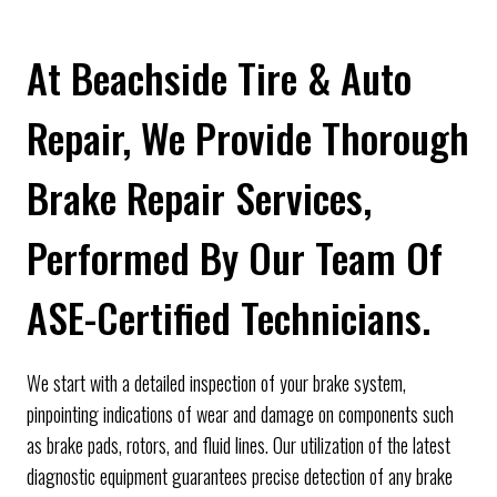
At Beachside Tire & Auto
Repair, We Provide Thorough
Brake Repair Services,
Performed By Our Team Of
ASE-Certified Technicians.
We start with a detailed inspection of your brake system,
pinpointing indications of wear and damage on components such
as brake pads, rotors, and fluid lines. Our utilization of the latest
diagnostic equipment guarantees precise detection of any brake