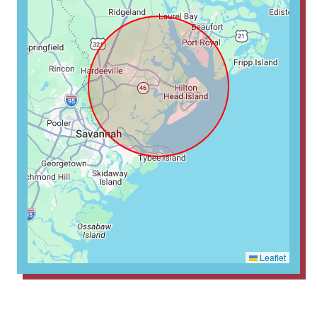
Leaflet