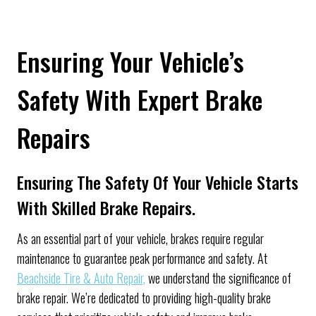
Ensuring Your Vehicle’s
Safety With Expert Brake
Repairs
Ensuring The Safety Of Your Vehicle Starts
With Skilled Brake Repairs.
As an essential part of your vehicle, brakes require regular
maintenance to guarantee peak performance and safety. At
Beachside Tire & Auto Repair,
we understand the significance of
brake repair. We’re dedicated to providing high-quality brake