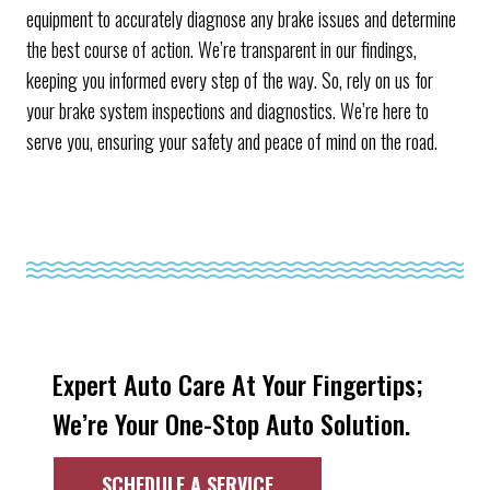
equipment to accurately diagnose any brake issues and determine
the best course of action. We’re transparent in our findings,
keeping you informed every step of the way. So, rely on us for
your brake system inspections and diagnostics. We’re here to
serve you, ensuring your safety and peace of mind on the road.
Expert Auto Care At Your Fingertips;
We’re Your One-Stop Auto Solution.
SCHEDULE A SERVICE