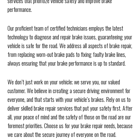
services that prioritize vehicle safety and improve brake
performance.
Our proficient team of certified technicians employs the latest
technology to diagnose and repair brake issues, guaranteeing your
vehicle is safe for the road. We address all aspects of brake repair,
from replacing worn-out brake pads to fixing faulty brake lines,
always ensuring that your brake performance is up to standard.
We don’t just work on your vehicle; we serve you, our valued
customer. We believe in creating a secure driving environment for
everyone, and that starts with your vehicle’s brakes. Rely on us to
deliver skilled brake repair services that put your safety first. After
all, your peace of mind and the safety of those on the road are our
foremost priorities. Choose us for your brake repair needs, because
we care about the secure journey of everyone on the road.