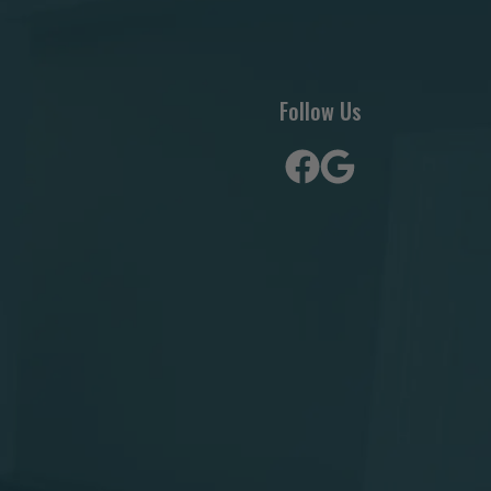
Follow Us