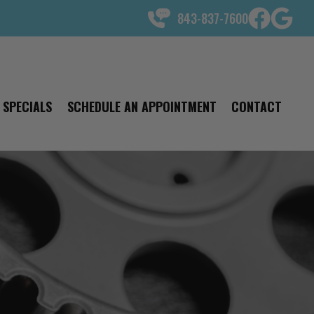
843-837-7600
SPECIALS
SCHEDULE AN APPOINTMENT
CONTACT