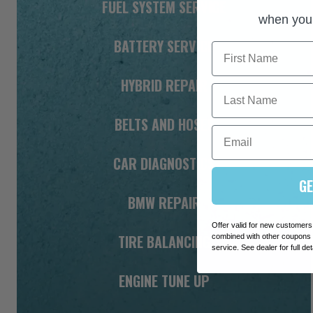
FUEL SYSTEM SERVICE
when you 
BATTERY SERVICE
First Name
HYBRID REPAIR
Last Name
BELTS AND HOSES
Email
CAR DIAGNOSTICS
GE
BMW REPAIR
Offer valid for new customers
TIRE BALANCING
combined with other coupons o
service. See dealer for full det
ENGINE TUNE UP