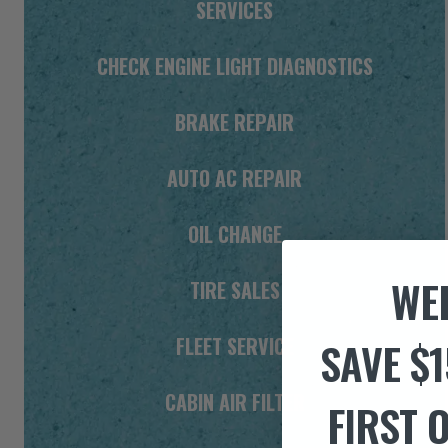
SERVICES
CHECK ENGINE LIGHT DIAGNOSTICS
BRAKE REPAIR
AUTO AC REPAIR
OIL CHANGE
WE
TIRE SALES
FLEET SERVICE
SAVE $1
CABIN AIR FILTER
FIRST 