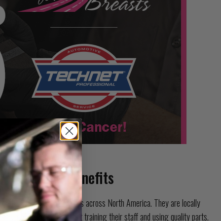
 Nationwide Benefits
re than 15,000 repair shops across North America. They are locally
 service. They care about training their staff and using quality parts.