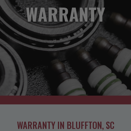
WARRANTY
WARRANTY IN BLUFFTON, SC