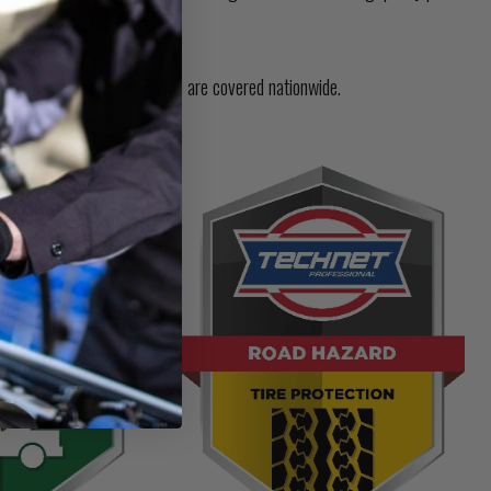
t their communities.
med by a TechNet shop you are covered nationwide.