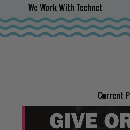
We Work With Technet
Current 