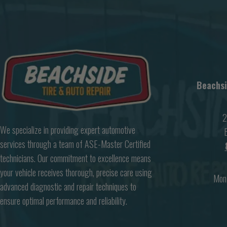
Beachsi
2
We specialize in providing expert automotive
B
services through a team of ASE-Master Certified
technicians. Our commitment to excellence means
your vehicle receives thorough, precise care using
Mon
advanced diagnostic and repair techniques to
ensure optimal performance and reliability.