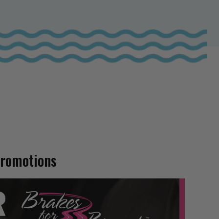
Promotions