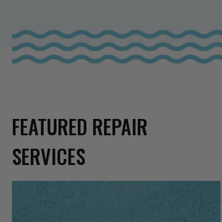
FEATURED REPAIR
SERVICES