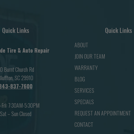
Quick Links
Quick Links
ABOUT
de Tire & Auto Repair
JOIN OUR TEAM
WARRANTY
0 Burnt Church Rd
luffton, SC 29910
BLOG
843-837-7600
SERVICES
SPECIALS
-Fri: 7:30AM-5:30PM
REQUEST AN APPOINTMENT
Sat – Sun Closed
CONTACT