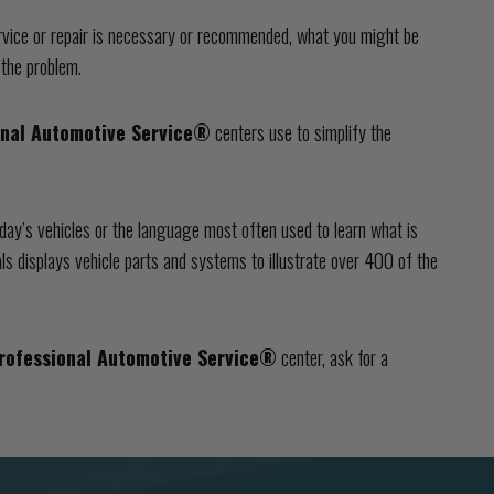
vice or repair is necessary or recommended, what you might be
 the problem.
onal Automotive Service®
centers use to simplify the
day’s vehicles or the language most often used to learn what is
ls displays vehicle parts and systems to illustrate over 400 of the
rofessional Automotive Service®
center, ask for a