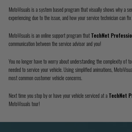
MotoVisuals is a system based program that visually shows why a ser
experiencing due to the issue, and how your service technician can fix
MotoVisuals is an online support program that
TechNet Professi
communication between the service advisor and you!
You no longer have to worry about understanding the complexity of to
needed to service your vehicle. Using simplified animations, MotoVisua
most common customer vehicle concerns.
Next time you stop by or have your vehicle serviced at a
TechNet P
MotoVisuals tour!