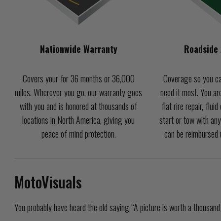
Nationwide Warranty
Roadside 
Covers your for 36 months or 36,000
Coverage so you ca
miles. Wherever you go, our warranty goes
need it most. You are
with you and is honored at thousands of
flat rire repair, flui
locations in North America, giving you
start or tow with any
peace of mind protection.
can be reimbursed u
MotoVisuals
You probably have heard the old saying “A picture is worth a thousand