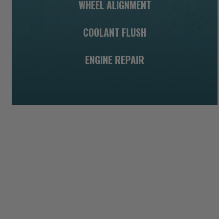
WHEEL ALIGNMENT
COOLANT FLUSH
ENGINE REPAIR