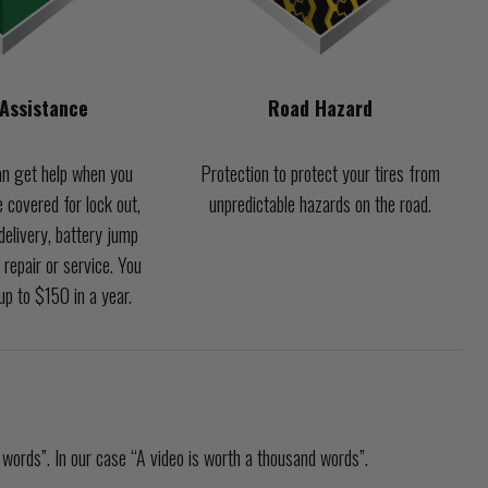
Assistance
Road Hazard
n get help when you
Protection to protect your tires from
 covered for lock out,
unpredictable hazards on the road.
d delivery, battery jump
 repair or service. You
p to $150 in a year.
 words”. In our case “A video is worth a thousand words”.