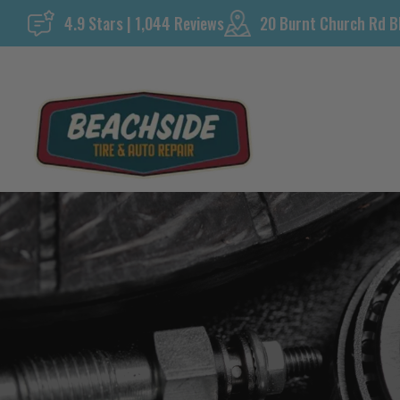
Skip
4.9 Stars | 1,044 Reviews
20 Burnt Church Rd B
to
content