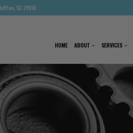
luffton, SC 29910
HOME
ABOUT
SERVICES