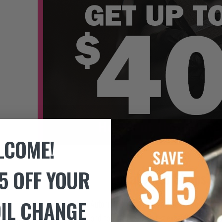
LCOME!
5 OFF YOUR
Local Auto Shops –
OIL CHANGE
TechNet Professional Automotive Service is an elite network of mo
owned by your neighbors and care about delivering exceptional customer