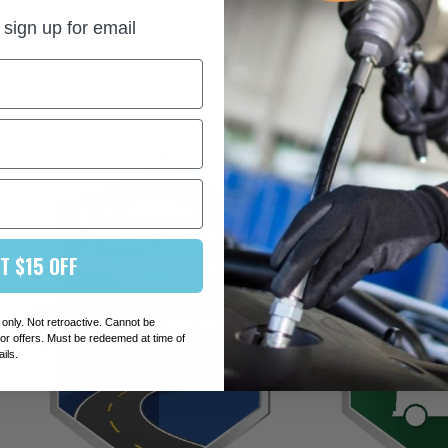
And they care abou
sign up for email
When you have maintenance and repair work perfor
T $15 OFF
 only. Not retroactive. Cannot be
r offers. Must be redeemed at time of
ails.