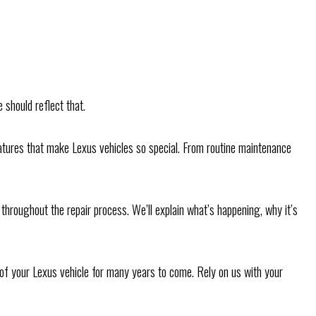
 should reflect that.
 features that make Lexus vehicles so special. From routine maintenance
hroughout the repair process. We’ll explain what’s happening, why it’s
e of your Lexus vehicle for many years to come. Rely on us with your