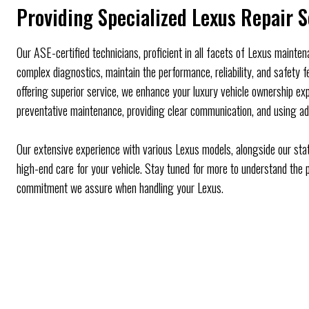
Providing Specialized Lexus Repair S
Our ASE-certified technicians, proficient in all facets of Lexus mainte
complex diagnostics, maintain the performance, reliability, and safety 
offering superior service, we enhance your luxury vehicle ownership exp
preventative maintenance, providing clear communication, and using ad
Our extensive experience with various Lexus models, alongside our stat
high-end care for your vehicle. Stay tuned for more to understand the p
commitment we assure when handling your Lexus.