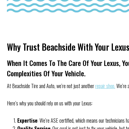
Why Trust Beachside With Your Lexu
When It Comes To The Care Of Your Lexus, Y
Complexities Of Your Vehicle.
At Beachside Tire and Auto, we’re not just another
repair shop.
We’re a
Here’s why you should rely on us with your Lexus:
Expertise
: We’re ASE certified, which means our technicians ha
Quality Service
: Our goal is not just to fix your vehicle, bu