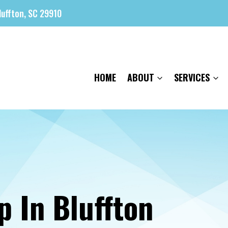
luffton, SC 29910
HOME
ABOUT
SERVICES
p In Bluffton