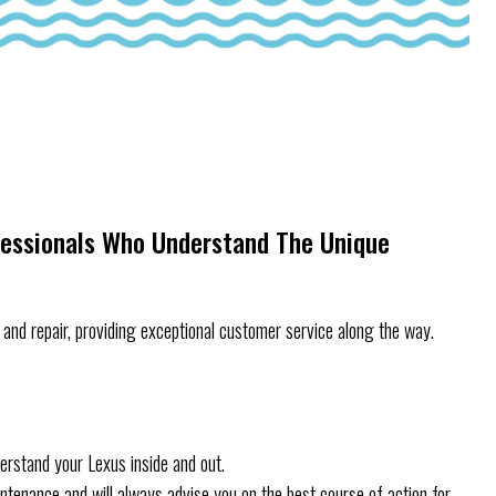
fessionals Who Understand The Unique
and repair, providing exceptional customer service along the way.
erstand your Lexus inside and out.
aintenance and will always advise you on the best course of action for