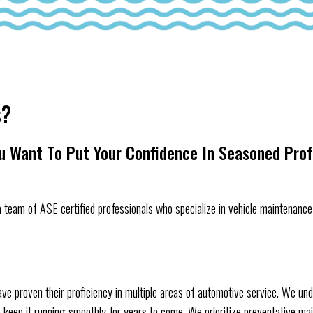
s?
ou Want To Put Your Confidence In Seasoned Pro
 team of ASE certified professionals who specialize in vehicle maintenance 
ve proven their proficiency in multiple areas of automotive service. We und
t to keep it running smoothly for years to come. We prioritize preventative m