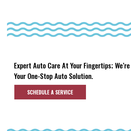
Expert Auto Care At Your Fingertips; We’re
Your One-Stop Auto Solution.
SCHEDULE A SERVICE