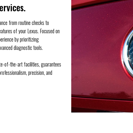
ervices.
nance from routine checks to
features of your Lexus. Focused on
erience by prioritizing
vanced diagnostic tools.
e-of-the-art facilities, guarantees
rofessionalism, precision, and