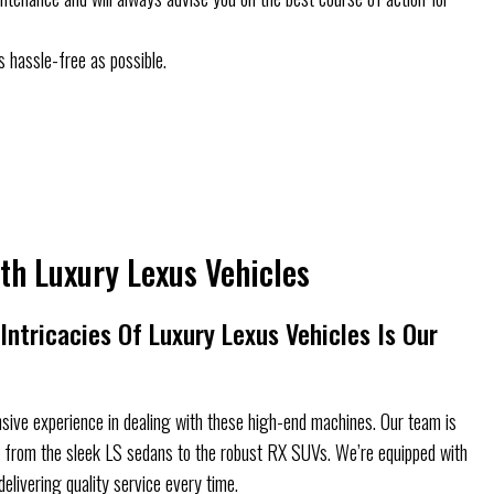
s hassle-free as possible.
th Luxury Lexus Vehicles
ntricacies Of Luxury Lexus Vehicles Is Our
sive experience in dealing with these high-end machines. Our team is
s, from the sleek LS sedans to the robust RX SUVs. We’re equipped with
delivering quality service every time.