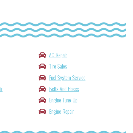
AC Repair
Tire Sales
Fuel System Service
ir
Belts And Hoses
Engine Tune-Up
Engine Repair