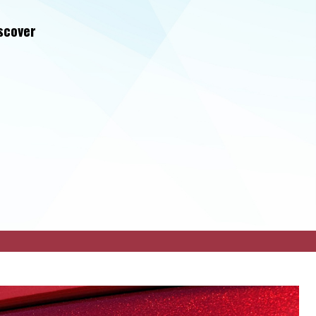
iscover