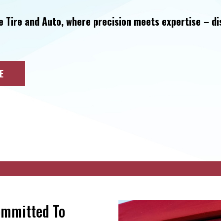
e Tire and Auto, where precision meets expertise – d
E
ommitted To