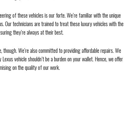
ring of these vehicles is our forte. We’re familiar with the unique
. Our technicians are trained to treat these luxury vehicles with the
suring they’re always at their best.
ce, though. We’re also committed to providing affordable repairs. We
y Lexus vehicle shouldn’t be a burden on your wallet. Hence, we offer
ising on the quality of our work.