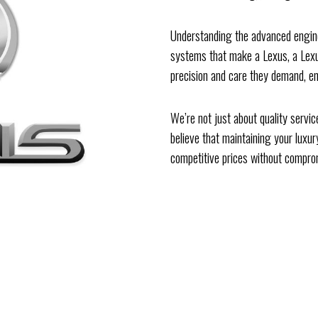
Understanding the advanced enginee
systems that make a Lexus, a Lexus
precision and care they demand, en
We’re not just about quality servi
believe that maintaining your luxur
competitive prices without comprom