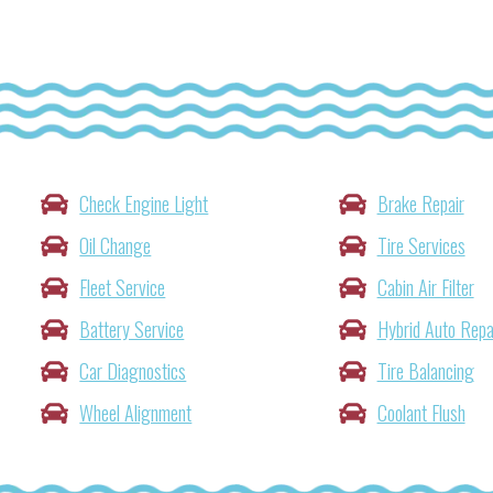
Check Engine Light
Brake Repair
Oil Change
Tire Services
Fleet Service
Cabin Air Filter
Battery Service
Hybrid Auto Repa
Car Diagnostics
Tire Balancing
Wheel Alignment
Coolant Flush