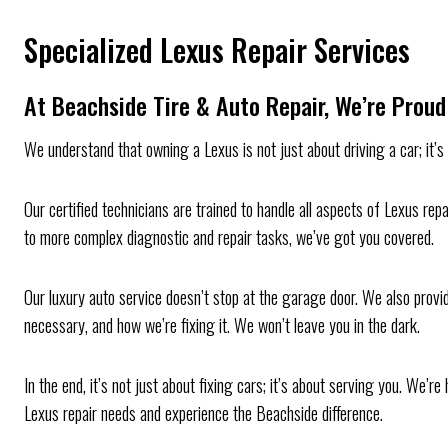
Specialized Lexus Repair Services
At Beachside Tire & Auto Repair, We’re Proud 
We understand that owning a Lexus is not just about driving a car; it’
Our certified technicians are trained to handle all aspects of Lexus rep
to more complex diagnostic and repair tasks, we’ve got you covered.
Our luxury auto service doesn’t stop at the garage door. We also provi
necessary, and how we’re fixing it. We won’t leave you in the dark.
In the end, it’s not just about fixing cars; it’s about serving you. We
Lexus repair needs and experience the Beachside difference.