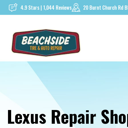
Skip
4.9 Stars | 1,044 Reviews
20 Burnt Church Rd B
to
content
Lexus Repair Sho