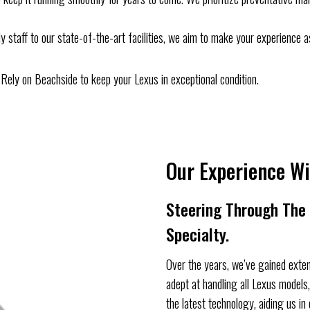
ly staff to our state-of-the-art facilities, we aim to make your experience a
n. Rely on Beachside to keep your Lexus in exceptional condition.
Our Experience Wi
Steering Through The I
Specialty.
Over the years, we’ve gained exten
adept at handling all Lexus model
the latest technology, aiding us in 