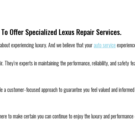
To Offer Specialized Lexus Repair Services.
s about experiencing luxury. And we believe that your
auto service
experience
air. They’re experts in maintaining the performance, reliability, and safety
de a customer-focused approach to guarantee you feel valued and informed t
’re here to make certain you can continue to enjoy the luxury and performanc