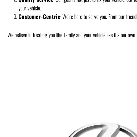
your vehicle.
Customer-Centric
: We’re here to serve you. From our friend
We believe in treating you like family and your vehicle like it’s our ow