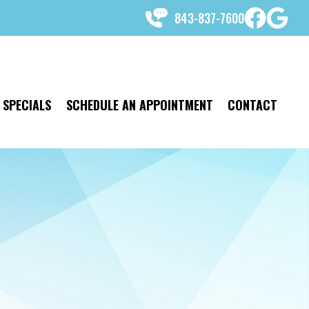
843-837-7600
SPECIALS
SCHEDULE AN APPOINTMENT
CONTACT