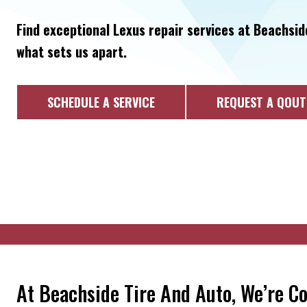
Find exceptional Lexus repair services at Beachsid
what sets us apart.
SCHEDULE A SERVICE
REQUEST A QOUT
At Beachside Tire And Auto, We’re C