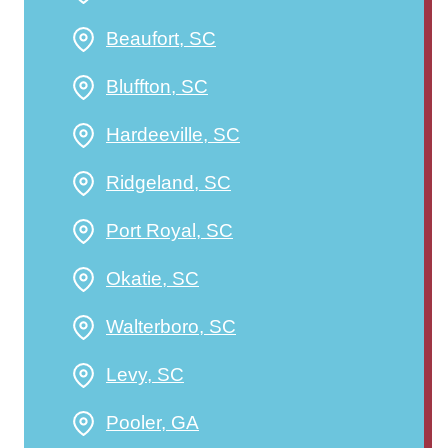
Beaufort, SC
Bluffton, SC
Hardeeville, SC
Ridgeland, SC
Port Royal, SC
Okatie, SC
Walterboro, SC
Levy, SC
Pooler, GA