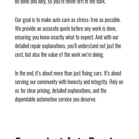
be done and why, so you’re never left in the dark.
Our goal is to make auto care as stress-free as possible.
We provide an accurate quote before any work is done,
ensuring you know exactly what to expect. And with our
detailed repair explanations, you’ll understand not just the
cost, but also the value of the work we’re doing.
In the end, it’s about more than just fixing cars. It’s about
serving our community with honesty and integrity. Rely on
us for clear pricing, detailed explanations, and the
dependable automotive service you deserve.