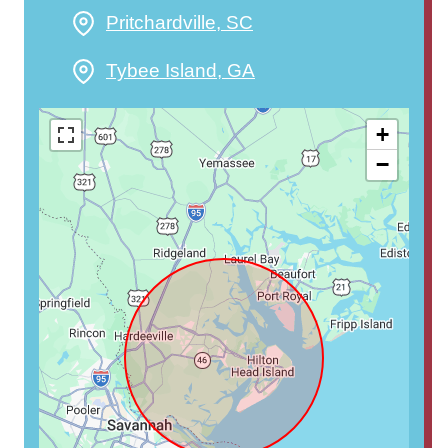
Pritchardville, SC
Tybee Island, GA
+
−