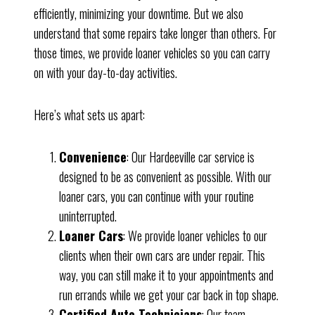
efficiently, minimizing your downtime. But we also
understand that some repairs take longer than others. For
those times, we provide loaner vehicles so you can carry
on with your day-to-day activities.
Here’s what sets us apart:
Convenience
: Our Hardeeville car service is
designed to be as convenient as possible. With our
loaner cars, you can continue with your routine
uninterrupted.
Loaner Cars
: We provide loaner vehicles to our
clients when their own cars are under repair. This
way, you can still make it to your appointments and
run errands while we get your car back in top shape.
Certified Auto Technicians
: Our team