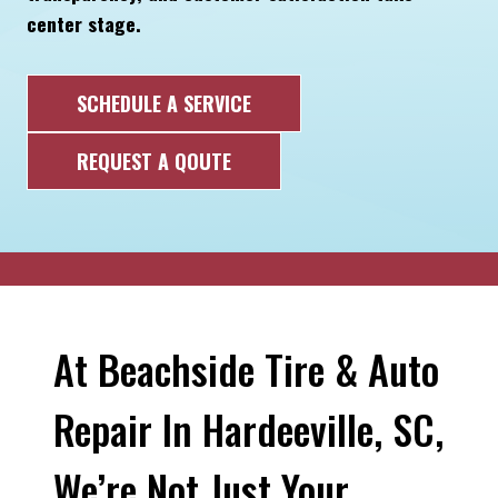
center stage.
SCHEDULE A SERVICE
REQUEST A QOUTE
At Beachside Tire & Auto
Repair In Hardeeville, SC,
We’re Not Just Your