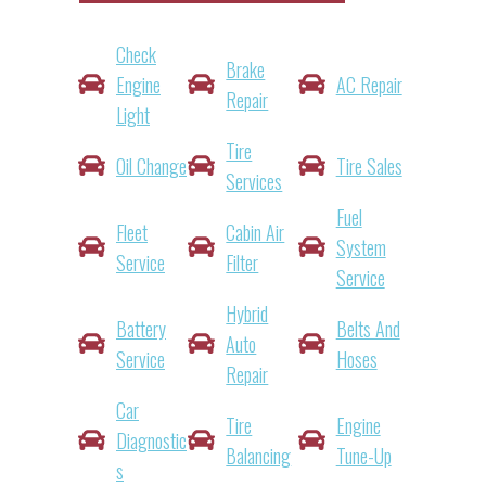
Check
Brake
Engine
AC Repair
Repair
Light
Tire
Oil Change
Tire Sales
Services
Fuel
Fleet
Cabin Air
System
Service
Filter
Service
Hybrid
Battery
Belts And
Auto
Service
Hoses
Repair
Car
Tire
Engine
Diagnostic
Balancing
Tune-Up
S