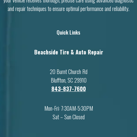
your vehicle receives thorough, precise care using advanced diagnostic
and repair techniques to ensure optimal performance and reliability.
Quick Links
Beachside Tire & Auto Repair
20 Burnt Church Rd
Bluffton, SC 29910
843-837-7600
Mon-Fri: 7:30AM-5:30PM
Sat – Sun Closed