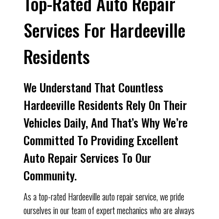
Top-Rated Auto Repair
Services For Hardeeville
Residents
We Understand That Countless
Hardeeville Residents Rely On Their
Vehicles Daily, And That’s Why We’re
Committed To Providing Excellent
Auto Repair Services To Our
Community.
As a top-rated Hardeeville auto repair service, we pride
ourselves in our team of expert mechanics who are always