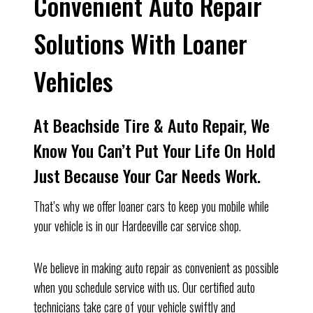
Convenient Auto Repair
Solutions With Loaner
Vehicles
At Beachside Tire & Auto Repair, We
Know You Can’t Put Your Life On Hold
Just Because Your Car Needs Work.
That’s why we offer loaner cars to keep you mobile while
your vehicle is in our Hardeeville car service shop.
We believe in making auto repair as convenient as possible
when you schedule service with us. Our certified auto
technicians take care of your vehicle swiftly and