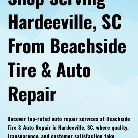
Hardeeville, SC
From Beachside
Tire & Auto
Repair
Uncover top-rated auto repair services at Beachside
Tire & Auto Repair in Hardeeville, SC, where quality,
transparency, and customer satisfaction take