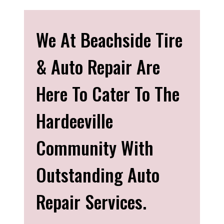
We At Beachside Tire
& Auto Repair Are
Here To Cater To The
Hardeeville
Community With
Outstanding Auto
Repair Services.