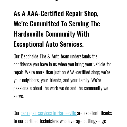
As A AAA-Certified Repair Shop,
We’re Committed To Serving The
Hardeeville Community With
Exceptional Auto Services.
Our Beachside Tire & Auto team understands the
confidence you have in us when you bring your vehicle for
repair. We’re more than just an AAA-certified shop; we’re
your neighbors, your friends, and your family. We’re
passionate about the work we do and the community we
serve.
Our
car repair services in Hardeeville
are excellent, thanks
to our certified technicians who leverage cutting-edge