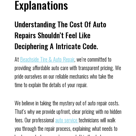
Explanations
Understanding The Cost Of Auto
Repairs Shouldn’t Feel Like
Deciphering A Intricate Code.
At
Beachside Tire & Auto Repair
, we’re committed to
providing affordable auto care with transparent pricing. We
pride ourselves on our reliable mechanics who take the
time to explain the details of your repair.
We believe in taking the mystery out of auto repair costs.
That’s why we provide upfront, clear pricing with no hidden
fees. Our professional
auto service
technicians will walk
you through the repair process, explaining what needs to