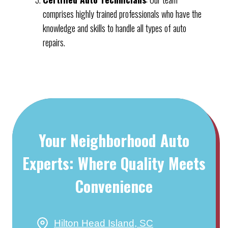
comprises highly trained professionals who have the
knowledge and skills to handle all types of auto
repairs.
Your Neighborhood Auto
Experts: Where Quality Meets
Convenience
Hilton Head Island, SC