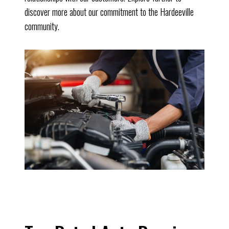
discover more about our commitment to the Hardeeville
community.