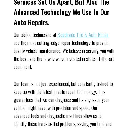
Services Set Us Apart, But Also The
Advanced Technology We Use In Our
Auto Repairs.
Our skilled technicians at
Beachside Tire & Auto Repair
use the most cutting-edge repair technology to provide
quality vehicle maintenance. We believe in serving you with
the best, and that’s why we’ve invested in state-of-the-art
equipment.
Our team is not just experienced, but constantly trained to
keep up with the latest in auto repair technology. This
guarantees that we can diagnose and fix any issue your
vehicle might have, with precision and speed. Our
advanced tools and diagnostic machines allow us to
identify those hard-to-find problems, saving you time and