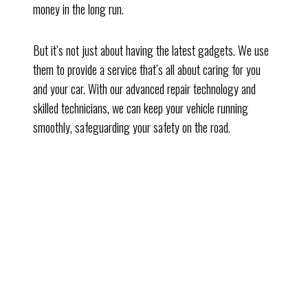
money in the long run.
But it’s not just about having the latest gadgets. We use
them to provide a service that’s all about caring for you
and your car. With our advanced repair technology and
skilled technicians, we can keep your vehicle running
smoothly, safeguarding your safety on the road.