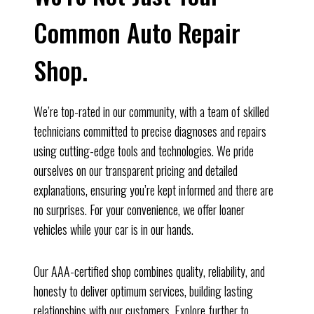
Common Auto Repair
Shop.
We’re top-rated in our community, with a team of skilled
technicians committed to precise diagnoses and repairs
using cutting-edge tools and technologies. We pride
ourselves on our transparent pricing and detailed
explanations, ensuring you’re kept informed and there are
no surprises. For your convenience, we offer loaner
vehicles while your car is in our hands.
Our AAA-certified shop combines quality, reliability, and
honesty to deliver optimum services, building lasting
relationships with our customers. Explore further to