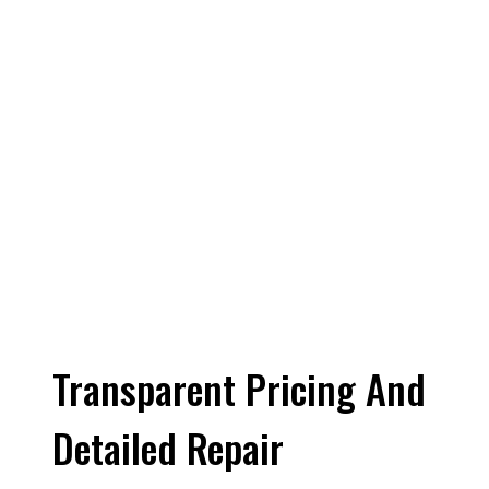
Transparent Pricing And
Detailed Repair