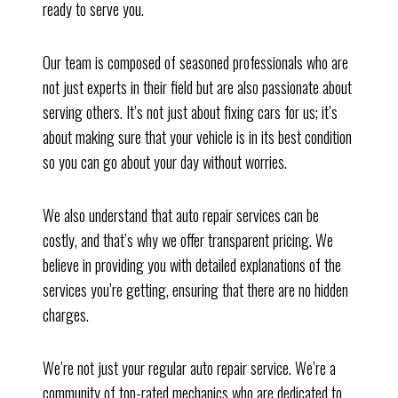
ready to serve you.
Our team is composed of seasoned professionals who are
not just experts in their field but are also passionate about
serving others. It’s not just about fixing cars for us; it’s
about making sure that your vehicle is in its best condition
so you can go about your day without worries.
We also understand that auto repair services can be
costly, and that’s why we offer transparent pricing. We
believe in providing you with detailed explanations of the
services you’re getting, ensuring that there are no hidden
charges.
We’re not just your regular auto repair service. We’re a
community of top-rated mechanics who are dedicated to