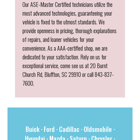
Our ASE-Master Certified technicians utilize the
most advanced technologies, guaranteeing your
vehicle is fixed to the utmost standards. We
provide openness in pricing, thorough explanations
of repairs, and loaner vehicles for your
convenience. As a AAA-certified shop, we are
dedicated to your satisfaction. Rely on us for
exceptional service, come see us at 20 Burnt
Church Rd, Bluffton, SC 29910 or call 843-837-
7600.
Buick
·
Ford
·
Cadillac
·
Oldsmobile
·
Hyundai
·
Mazda
·
Saturn
·
Chrysler
·