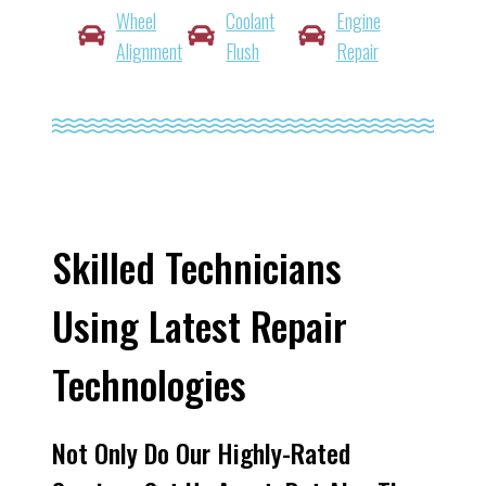
Wheel
Coolant
Engine
Alignment
Flush
Repair
Skilled Technicians
Using Latest Repair
Technologies
Not Only Do Our Highly-Rated