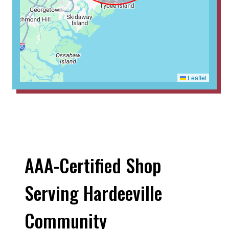
Leaflet
AAA-Certified Shop
Serving Hardeeville
Community