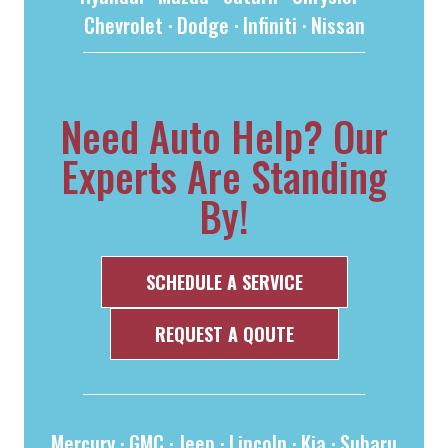
Chevrolet
·
Dodge
·
Infiniti
·
Nissan
Need Auto Help? Our
Experts Are Standing
By!
SCHEDULE A SERVICE
REQUEST A QOUTE
Mercury
·
GMC
·
Jeep
·
Lincoln
·
Kia
·
Subaru