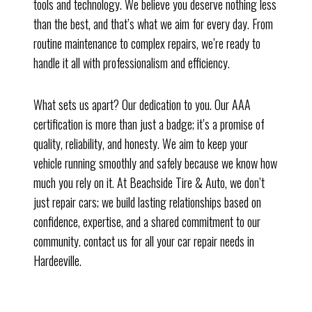
tools and technology. We believe you deserve nothing less
than the best, and that’s what we aim for every day. From
routine maintenance to complex repairs, we’re ready to
handle it all with professionalism and efficiency.
What sets us apart? Our dedication to you. Our AAA
certification is more than just a badge; it’s a promise of
quality, reliability, and honesty. We aim to keep your
vehicle running smoothly and safely because we know how
much you rely on it. At Beachside Tire & Auto, we don’t
just repair cars; we build lasting relationships based on
confidence, expertise, and a shared commitment to our
community. contact us for all your car repair needs in
Hardeeville.