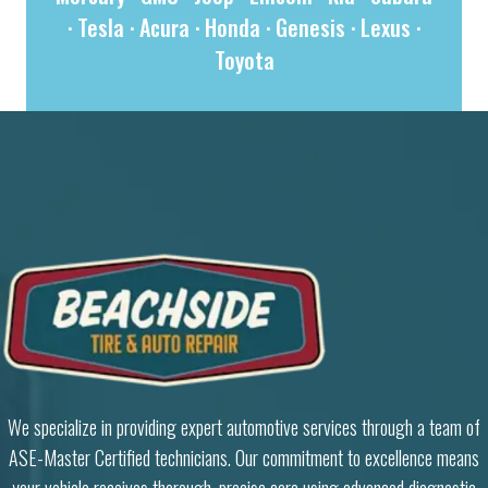
·
Tesla
·
Acura
·
Honda
·
Genesis
·
Lexus
·
Toyota
We specialize in providing expert automotive services through a team of
ASE-Master Certified technicians. Our commitment to excellence means