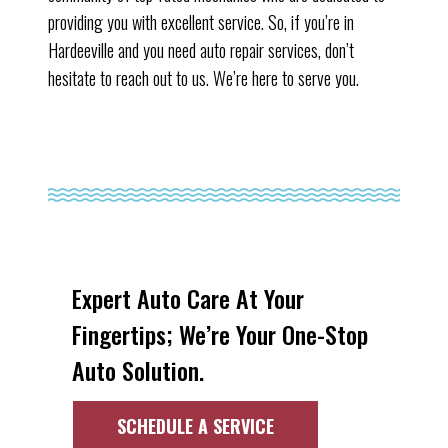
providing you with excellent service. So, if you’re in
Hardeeville and you need auto repair services, don’t
hesitate to reach out to us. We’re here to serve you.
Expert Auto Care At Your
Fingertips; We’re Your One-Stop
Auto Solution.
SCHEDULE A SERVICE